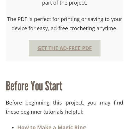
part of the project.
The PDF is perfect for printing or saving to your
device for easy, ad-free crocheting anytime.
GET THE AD-FREE PDF
Before You Start
Before beginning this project, you may find
these beginner tutorials helpful:
How to Make a Magic Ring