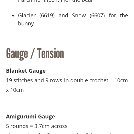
Glacier (6619) and Snow (6607) for the
bunny
Gauge / Tension
Blanket Gauge
19 stitches and 9 rows in double crochet = 10cm
x 10cm
Amigurumi Gauge
5 rounds = 3.7cm across