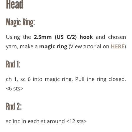
Head
Magic Ring:
Using the
2.5mm (US C/2) hook
and chosen
yarn, make a
magic ring
(View tutorial on
HERE
)
Rnd 1:
ch 1, sc 6 into magic ring. Pull the ring closed.
<6 sts>
Rnd 2:
sc inc in each st around <12 sts>