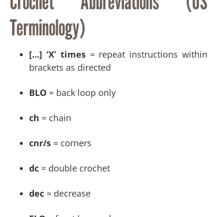
Crochet Abbreviations (US
Terminology)
[…] ‘X’ times
= repeat instructions within
brackets as directed
BLO
= back loop only
ch
= chain
cnr/s
= corners
dc
= double crochet
dec
= decrease