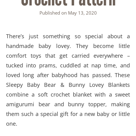
Published on
May 13, 2020
There’s just something so special about a
handmade baby lovey. They become little
comfort toys that get carried everywhere –
tucked into prams, cuddled at nap time, and
loved long after babyhood has passed. These
Sleepy Baby Bear & Bunny Lovey Blankets
combine a soft crochet blanket with a sweet
amigurumi bear and bunny topper, making
them such a special gift for a new baby or little
one.