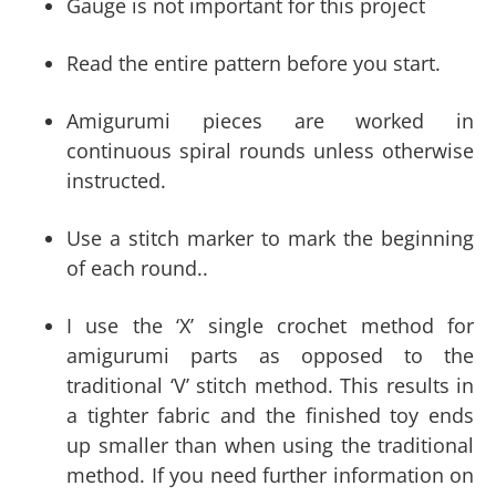
Gauge is not important for this project
Read the entire pattern before you start.
Amigurumi pieces are worked in
continuous spiral rounds unless otherwise
instructed.
Use a stitch marker to mark the beginning
of each round..
I use the ‘X’ single crochet method for
amigurumi parts as opposed to the
traditional ‘V’ stitch method. This results in
a tighter fabric and the finished toy ends
up smaller than when using the traditional
method. If you need further information on