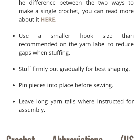
he difference between the two ways to
make a single crochet, you can read more
about it
HERE.
Use a smaller hook size than
recommended on the yarn label to reduce
gaps when stuffing.
Stuff firmly but gradually for best shaping.
Pin pieces into place before sewing.
Leave long yarn tails where instructed for
assembly.