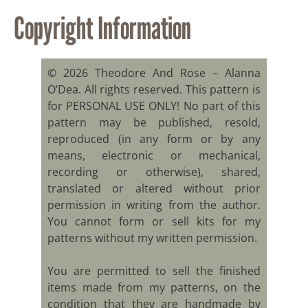
Copyright Information
© 2026 Theodore And Rose – Alanna
O’Dea. All rights reserved. This pattern is
for PERSONAL USE ONLY! No part of this
pattern may be published, resold,
reproduced (in any form or by any
means, electronic or mechanical,
recording or otherwise), shared,
translated or altered without prior
permission in writing from the author.
You cannot form or sell kits for my
patterns without my written permission.
You are permitted to sell the finished
items made from my patterns, on the
condition that they are handmade by