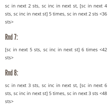
sc in next 2 sts, sc inc in next st, [sc in next 4
sts, sc inc in next st] 5 times, sc in next 2 sts <36
sts>
Rnd 7:
[sc in next 5 sts, sc inc in next st] 6 times <42
sts>
Rnd 8:
sc in next 3 sts, sc inc in next st, [sc in next 6
sts, sc inc in next st] 5 times, sc in next 3 sts <48
sts>