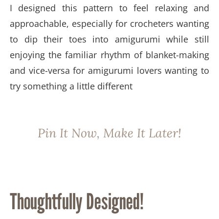
I designed this pattern to feel relaxing and
approachable, especially for crocheters wanting
to dip their toes into amigurumi while still
enjoying the familiar rhythm of blanket-making
and vice-versa for amigurumi lovers wanting to
try something a little different
Pin It Now, Make It Later!
Thoughtfully Designed!