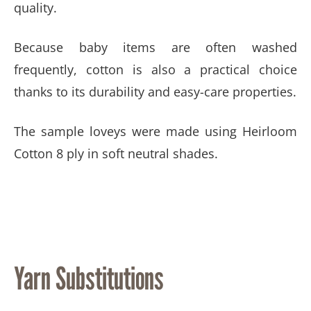
quality.
Because baby items are often washed
frequently, cotton is also a practical choice
thanks to its durability and easy-care properties.
The sample loveys were made using Heirloom
Cotton 8 ply in soft neutral shades.
Yarn Substitutions