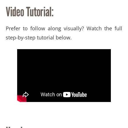
Video Tutorial:
Prefer to follow along visually? Watch the full
step-by-step tutorial below.