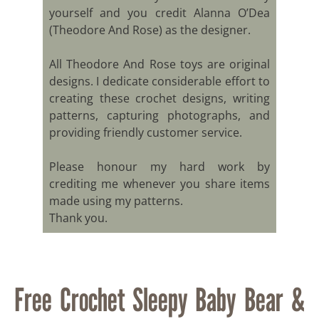
yourself and you credit Alanna O’Dea
(Theodore And Rose) as the designer.
All Theodore And Rose toys are original
designs. I dedicate considerable effort to
creating these crochet designs, writing
patterns, capturing photographs, and
providing friendly customer service.
Please honour my hard work by
crediting me whenever you share items
made using my patterns.
Thank you.
Free Crochet Sleepy Baby Bear &