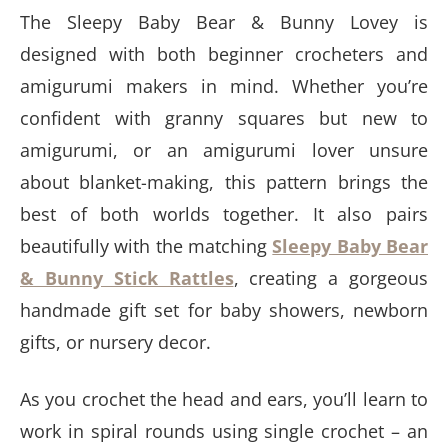
The Sleepy Baby Bear & Bunny Lovey is
designed with both beginner crocheters and
amigurumi makers in mind. Whether you’re
confident with granny squares but new to
amigurumi, or an amigurumi lover unsure
about blanket-making, this pattern brings the
best of both worlds together. It also pairs
beautifully with the matching
Sleepy Baby Bear
& Bunny Stick Rattles
, creating a gorgeous
handmade gift set for baby showers, newborn
gifts, or nursery decor.
As you crochet the head and ears, you’ll learn to
work in spiral rounds using single crochet – an