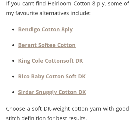
If you can’t find Heirloom Cotton 8 ply, some of
my favourite alternatives include:
Bendigo Cotton 8ply
Berant Softee Cotton
King Cole Cottonsoft DK
Rico Baby Cotton Soft DK
Sirdar Snuggly Cotton DK
Choose a soft DK-weight cotton yarn with good
stitch definition for best results.