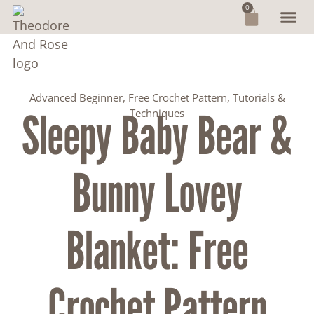
0
Advanced Beginner
,
Free Crochet Pattern
,
Tutorials &
Sleepy Baby Bear &
Techniques
Bunny Lovey
Blanket: Free
Crochet Pattern