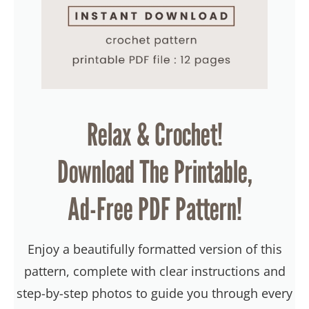
Relax & Crochet!
Download The Printable,
Ad-Free PDF Pattern!
Enjoy a beautifully formatted version of this
pattern, complete with clear instructions and
step-by-step photos to guide you through every