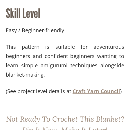
Skill Level
Easy / Beginner-friendly
This pattern is suitable for adventurous
beginners and confident beginners wanting to
learn simple amigurumi techniques alongside
blanket-making.
(See project level details at
Craft Yarn Council
)
Not Ready To Crochet This Blanket?