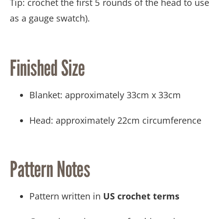
Tip: crochet the first 5 rounds of the head to use
as a gauge swatch).
Finished Size
Blanket: approximately 33cm x 33cm
Head: approximately 22cm circumference
Pattern Notes
Pattern written in
US crochet terms