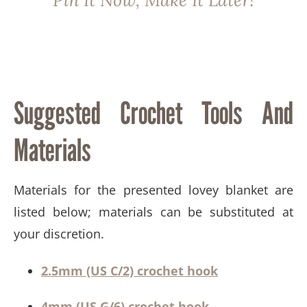
Pin It Now, Make It Later!
Suggested Crochet Tools And
Materials​
​​Materials for the presented lovey blanket are
listed below; materials can be substituted at
your discretion.
2.5mm (US C/2) crochet hook
4mm (US G/6) crochet hook