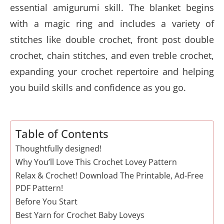
essential amigurumi skill. The blanket begins
with a magic ring and includes a variety of
stitches like double crochet, front post double
crochet, chain stitches, and even treble crochet,
expanding your crochet repertoire and helping
you build skills and confidence as you go.
Table of Contents
Thoughtfully designed!
Why You’ll Love This Crochet Lovey Pattern
Relax & Crochet! Download The Printable, Ad-Free
PDF Pattern!
Before You Start
Best Yarn for Crochet Baby Loveys