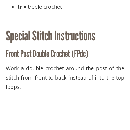
tr
= treble crochet
Special Stitch Instructions
Front Post Double Crochet (FPdc)
Work a double crochet around the post of the
stitch from front to back instead of into the top
loops.