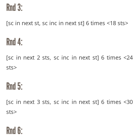
Rnd 3:
[sc in next st, sc inc in next st] 6 times <18 sts>
Rnd 4:
[sc in next 2 sts, sc inc in next st] 6 times <24
sts>
Rnd 5:
[sc in next 3 sts, sc inc in next st] 6 times <30
sts>
Rnd 6: