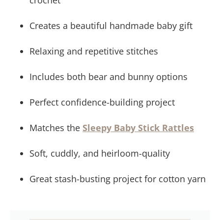
crochet
Embroidery Work
Lovey Blanket Assembly
Creates a beautiful handmade baby gift
CONGRATULATIONS!!!
Frequently Asked Questions & Pattern Terms
Relaxing and repetitive stitches
Includes both bear and bunny options
Perfect confidence-building project
Matches the
Sleepy Baby Stick Rattles
Soft, cuddly, and heirloom-quality
Great stash-busting project for cotton yarn