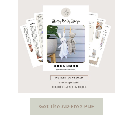
Get The AD-Free PDF