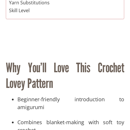
Yarn Substitutions
Skill Level
Suggested Crochet Tools and Materials​
Gauge / Tension
Finished Size
Pattern Notes
Crochet Abbreviations (US Terminology)
Special Stitch Instructions
Why You’ll Love This Crochet
Copyright Information
Free Crochet Sleepy Baby Bear & Bunny Lovey
Lovey Pattern
Pattern
Video Tutorial:
Head
Beginner-friendly introduction to
Bear Ears (Make 2)
amigurumi
Bunny Ears (Make 2)
Arms (Make 2)
Combines blanket-making with soft toy
Blanket