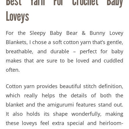
Best Yarn For Crochet Baby
Loveys
For the Sleepy Baby Bear & Bunny Lovey
Blankets, I chose a soft cotton yarn that’s gentle,
breathable, and durable – perfect for baby
makes that are sure to be loved and cuddled
often.
Cotton yarn provides beautiful stitch definition,
which really helps the details of both the
blanket and the amigurumi features stand out.
It also holds its shape wonderfully, making
these loveys feel extra special and heirloom-