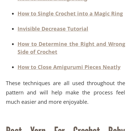
How to Single Crochet into a Magic Ring
Invisible Decrease Tutorial
How to Determine the Right and Wrong
Side of Crochet
How to Close Amigurumi Pieces Neatly
These techniques are all used throughout the
pattern and will help make the process feel
much easier and more enjoyable.