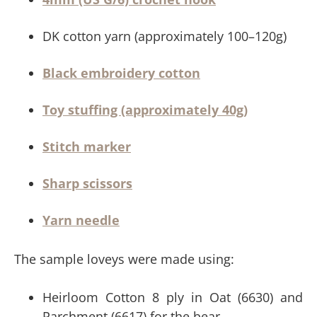
DK cotton yarn (approximately 100–120g)
Black embroidery cotton
Toy stuffing (approximately 40g)
Stitch marker
Sharp scissors
Yarn needle
The sample loveys were made using:
Heirloom Cotton 8 ply in Oat (6630) and
Parchment (6617) for the bear