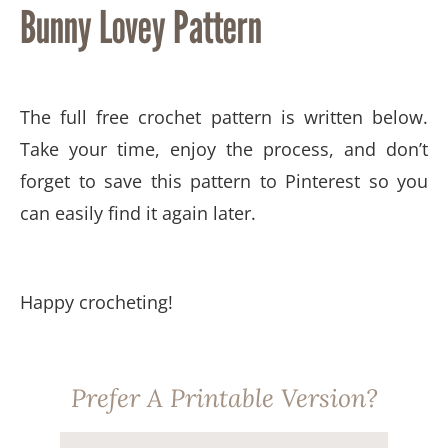
Bunny Lovey Pattern
The full free crochet pattern is written below.
Take your time, enjoy the process, and don’t
forget to save this pattern to Pinterest so you
can easily find it again later.
Happy crocheting!
Prefer A Printable Version?