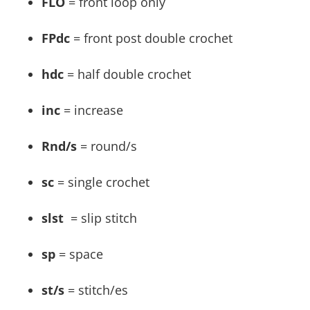
FLO
= front loop only
FPdc
= front post double crochet
hdc
= half double crochet
inc
= increase
Rnd/s
= round/s
sc
= single crochet
slst
= slip stitch
sp
= space
st/s
= stitch/es