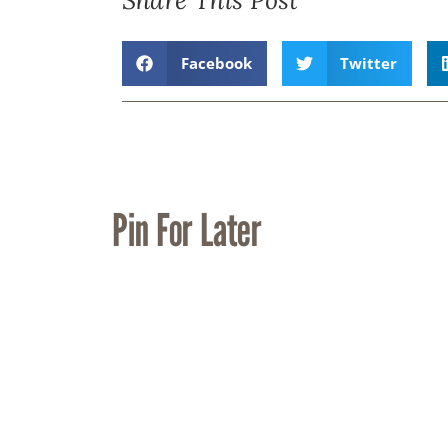
Facebook
Twitter
Pin For Later