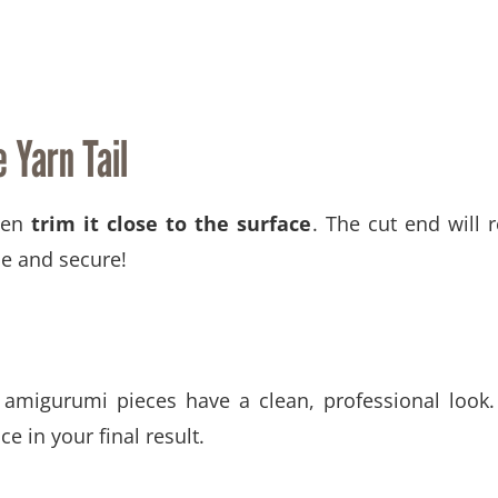
 Yarn Tail
hen
trim it close to the surface
. The cut end will r
le and secure!
migurumi pieces have a clean, professional look. 
ce in your final result.