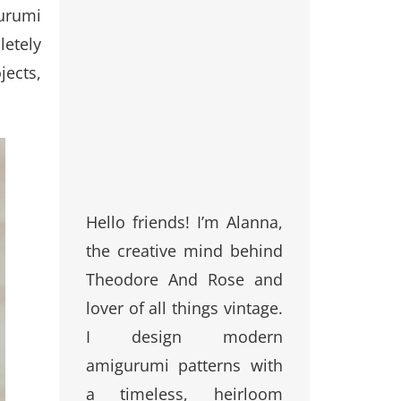
gurumi
letely
jects,
Hello friends! I’m Alanna,
the creative mind behind
Theodore And Rose and
lover of all things vintage.
I design modern
amigurumi patterns with
a timeless, heirloom