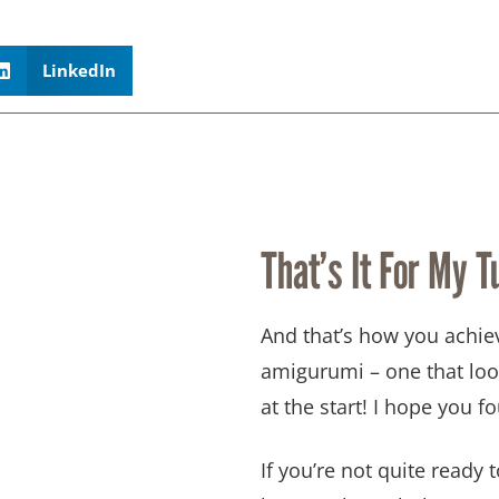
LinkedIn
That’s It For My Tu
And that’s how you achie
amigurumi – one that loo
at the start! I hope you fo
If you’re not quite ready to