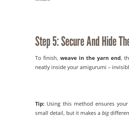
Step 5: Secure And Hide The
To finish,
weave in the yarn end
, t
neatly inside your amigurumi – invisib
Tip:
Using this method ensures your a
small detail, but it makes a
big
differen