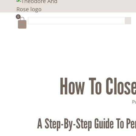
0
How To Close
P
A Step-By-Step Guide To Pe