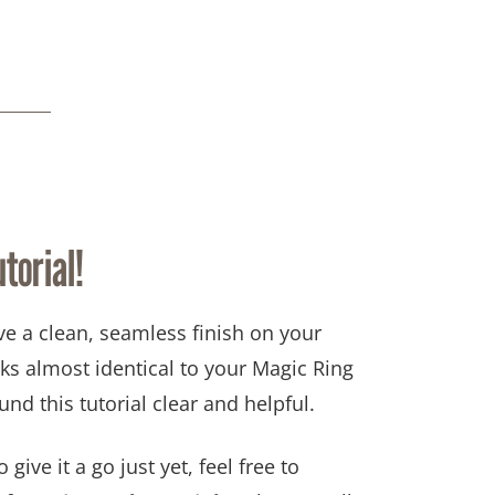
torial!
ve a
clean, seamless finish
on your
ks almost identical to your
Magic Ring
und this tutorial clear and helpful.
 give it a go just yet, feel free to