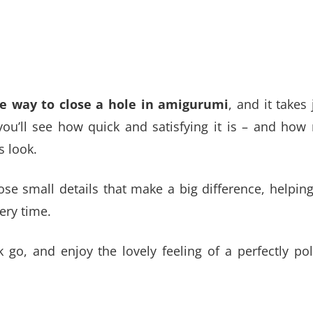
 way to close a hole in amigurumi
, and it takes 
you’ll see how quick and satisfying it is – and ho
s look.
ose small details that make a big difference, helpin
ery time.
k go, and enjoy the lovely feeling of a perfectly po