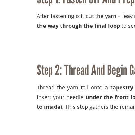
After fastening off, cut the yarn – leavi
the way through the final loop
to sec
Step 2: Thread And Begin G
Thread the yarn tail onto a
tapestry
insert your needle
under the front l
to inside
). This step gathers the remai