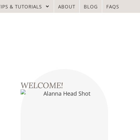
TIPS & TUTORIALS
ABOUT
BLOG
FAQS
WELCOME!