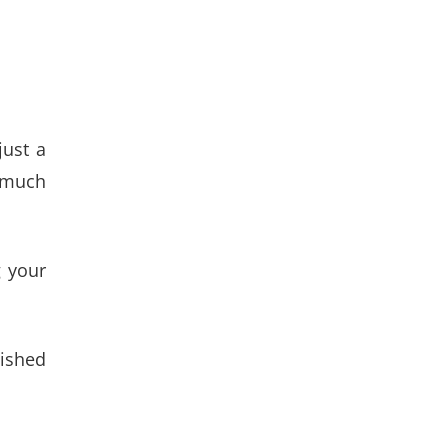
just a
w much
g your
lished