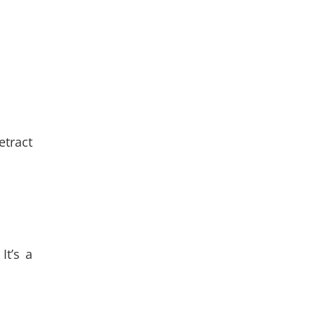
etract
It’s a