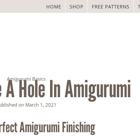
HOME
SHOP
FREE PATTERNS
 A Hole In Amigurumi
Amigurumi Basics
ublished on
March 1, 2021
rfect Amigurumi Finishing