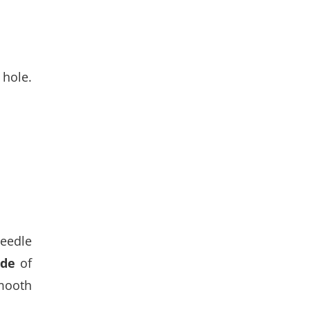
 hole.
needle
ide
of
smooth