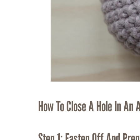
How To Close A Hole In An 
Step 1: Fasten Off And Prep