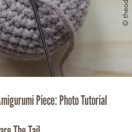
Amigurumi Piece: Photo Tutorial
are The Tail