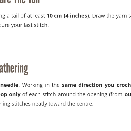
ng a tail of at least
10 cm (4 inches)
. Draw the yarn t
ure your last stitch.
athering
 needle
. Working in the
same direction you croc
oop only
of each stitch around the opening (from
ou
ning stitches neatly toward the centre.