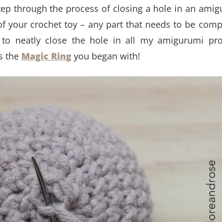
y-step through the process of closing a hole in an ami
 of your crochet toy – any part that needs to be comp
 to neatly close the hole in all my amigurumi pro
as the
Magic Ring
you began with!