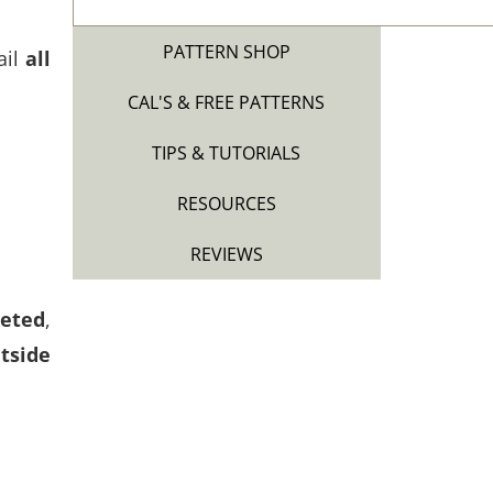
PATTERN SHOP
ail
all
CAL'S & FREE PATTERNS
TIPS & TUTORIALS
RESOURCES
REVIEWS
heted
,
tside