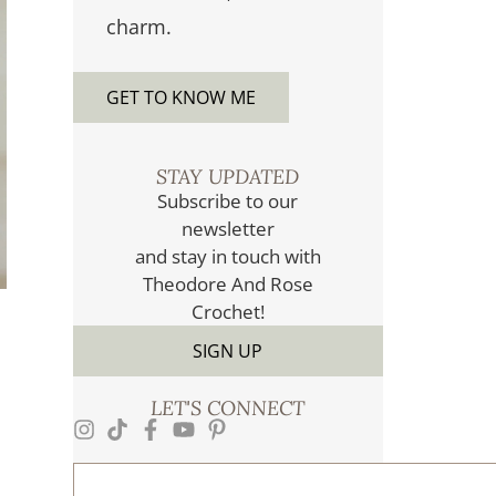
charm.
GET TO KNOW ME
STAY UPDATED​
Subscribe to our
newsletter
and stay in touch with
Theodore And Rose
Crochet!
SIGN UP
LET'S CONNECT