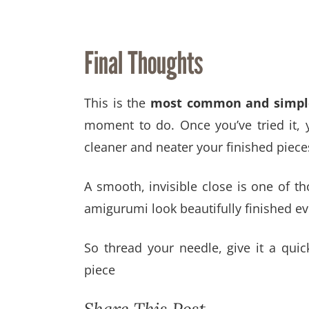
Final Thoughts
This is the
most common and simple
moment to do. Once you’ve tried it, 
cleaner and neater your finished piece
A smooth, invisible close is one of th
amigurumi look beautifully finished ev
So thread your needle, give it a quic
piece
Share This Post