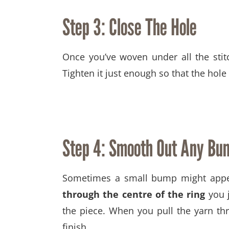
Step 3: Close The Hole
Once you’ve woven under all the sti
Tighten it just enough so that the hol
Step 4:
Smooth Out Any Bu
Sometimes a small bump might appear
through the centre of the ring
you j
the piece. When you pull the yarn th
finish.