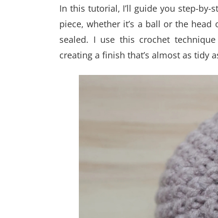
In this tutorial, I’ll guide you step-b
piece, whether it’s a ball or the head
sealed. I use this crochet technique
creating a finish that’s almost as tidy 