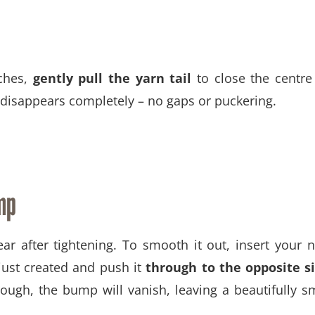
tches,
gently pull the yarn tail
to close the centre
e disappears completely – no gaps or puckering.
mp
 after tightening. To smooth it out, insert your 
ust created and push it
through to the opposite s
rough, the bump will vanish, leaving a beautifully 