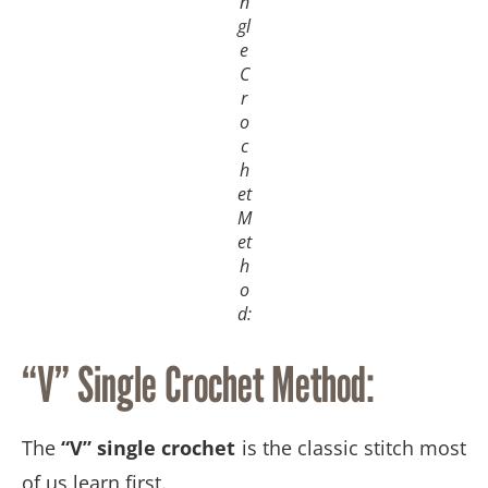
n
gl
e
C
r
o
c
h
et
M
et
h
o
d:
“V” Single Crochet Method:
The
“V” single crochet
is the classic stitch most
of us learn first.