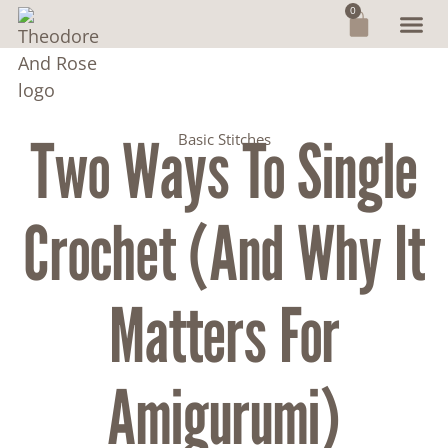
0
Two Ways To Single
Basic Stitches
Crochet (and Why It
Matters For
Amigurumi)