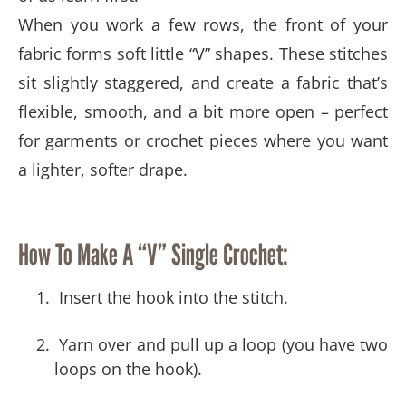
When you work a few rows, the front of your
fabric forms soft little “V” shapes. These stitches
sit slightly staggered, and create a fabric that’s
flexible, smooth, and a bit more open – perfect
for garments or crochet pieces where you want
a lighter, softer drape.
How To Make A “V” Single Crochet:
Insert the hook into the stitch.
Yarn over and pull up a loop (you have two
loops on the hook).