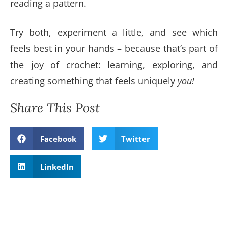
reading a pattern.
Try both, experiment a little, and see which
feels best in your hands – because that’s part of
the joy of crochet: learning, exploring, and
creating something that feels uniquely
you!
Share This Post
Facebook
Twitter
LinkedIn