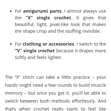
For
amigurumi parts
, I almost always use
the
“X” single crochet
. It gives that
beautiful, tight, pixel-like look that makes
the shape crisp and the stuffing invisible.
For
clothing or accessories
, I switch to the
“V” single crochet
because it drapes more
softly and feels lighter.
The “X” stitch can take a little practice – your
hands might need a few rounds to build muscle
memory – but once you get it, you’ll be able to
switch between both methods effortlessly. And
that’s when crochet really starts to feel like