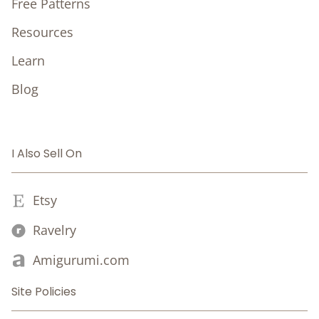
Free Patterns
Resources
Learn
Blog
I Also Sell On
Etsy
Ravelry
Amigurumi.com
Site Policies