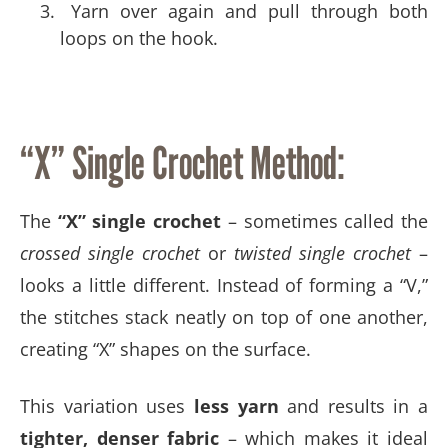
Yarn over again and pull through both
loops on the hook.
“X” Single Crochet Method:
The
“X” single crochet
– sometimes called the
crossed single crochet
or
twisted single crochet
–
looks a little different. Instead of forming a “V,”
the stitches stack neatly on top of one another,
creating “X” shapes on the surface.
This variation uses
less yarn
and results in a
tighter, denser fabric
– which makes it ideal