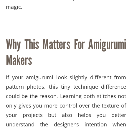
magic.
Why This Matters For Amigurumi
Makers
If your amigurumi look slightly different from
pattern photos, this tiny technique difference
could be the reason. Learning both stitches not
only gives you more control over the texture of
your projects but also helps you better
understand the designer’s intention when