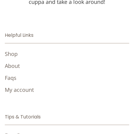
cuppa and take a look around!
Helpful Links
Shop
About
Faqs
My account
Tips & Tutorials