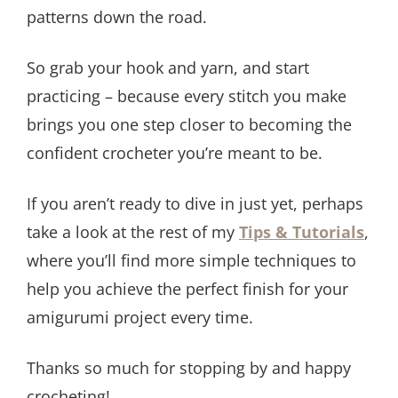
patterns down the road.
So grab your hook and yarn, and start
practicing – because every stitch you make
brings you one step closer to becoming the
confident crocheter you’re meant to be.
If you aren’t ready to dive in just yet, perhaps
take a look at the rest of my
Tips & Tutorials
,
where you’ll find more simple techniques to
help you achieve the perfect finish for your
amigurumi project every time.
​Thanks so much for stopping by and happy
crocheting!