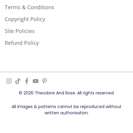
Terms & Conditions
Copyright Policy
Site Policies
Refund Policy
© 2026 Theodore And Rose. All rights reserved.
All images & patterns cannot be reproduced without
written authorisation.
Ziff Digital