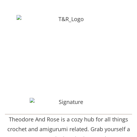
Theodore And Rose is a cozy hub for all things
crochet and amigurumi related. Grab yourself a