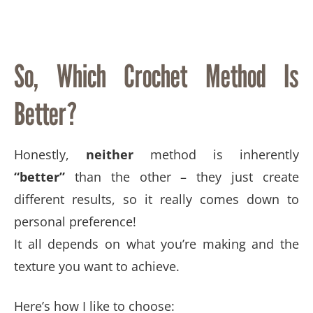
So, Which Crochet Method Is
Better?
Honestly,
neither
method is inherently
“better”
than the other – they just create
different results, so it really comes down to
personal preference!
It all depends on what you’re making and the
texture you want to achieve.
Here’s how I like to choose: