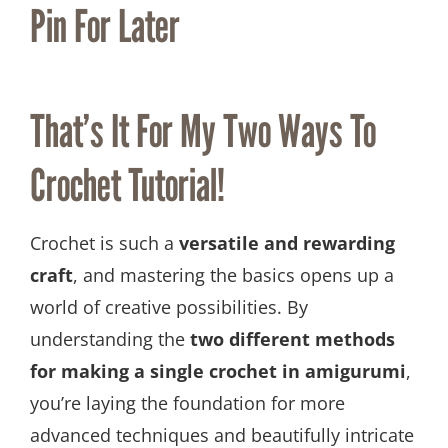
Pin For Later
That’s It For My Two Ways To
Crochet Tutorial!
Crochet is such a
versatile and rewarding
craft
, and mastering the basics opens up a
world of creative possibilities. By
understanding the
two different methods
for making a single crochet in amigurumi
,
you’re laying the foundation for more
advanced techniques and beautifully intricate