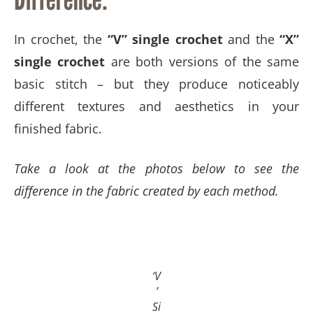
In crochet, the
“V” single crochet
and the
“X”
single crochet
are both versions of the same
basic stitch – but they produce noticeably
different textures and aesthetics in your
finished fabric.
Take a look at the photos below to see the
difference in the fabric created by each method. ​​​​​​
‘V
’
Si