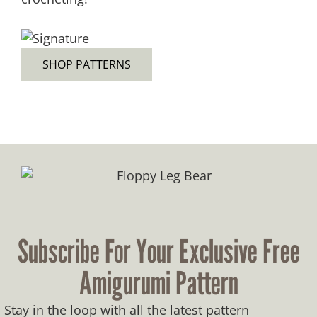
SHOP PATTERNS
Subscribe For Your Exclusive Free
Amigurumi Pattern
Stay in the loop with all the latest pattern