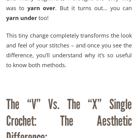
was to
yarn over
. But it turns out… you can
yarn under
too!
This tiny change completely transforms the look
and feel of your stitches – and once you see the
difference, you’ll understand why it’s so useful
to know both methods.
The “V” Vs. The “X” Single
Crochet: The Aesthetic
Difference: