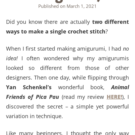
Published on
March 1, 2021
Did you know there are actually
two different
ways to make a single crochet stitch
?
When I first started making amigurumi, I had
no
idea!
I often wondered why my amigurumis
looked so different from those of other
designers. Then one day, while flipping through
Yan Schenkel’s
wonderful book,
Animal
Friends of Pica Pau
(read my review
HERE!
), I
discovered the secret – a simple yet powerful
variation in technique.
Like many beginners, I thought the only way