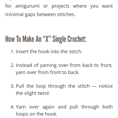
for amigurumi or projects where you want
minimal gaps between stitches.
How To Make An “X” Single Crochet:
Insert the hook into the stitch.
Instead of yarning over from back to front,
yarn over from front to back.
Pull the loop through the stitch — notice
the slight twist!
Yarn over again and pull through both
loops on the hook.