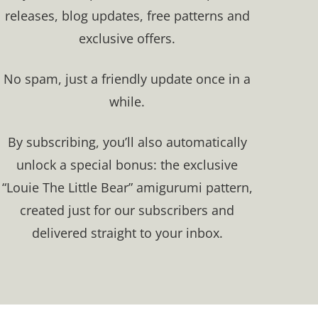
releases, blog updates, free patterns and
exclusive offers.​
No spam, just a friendly update once in a
while.
By subscribing, you’ll also automatically
unlock a special bonus: the exclusive
“Louie The Little Bear” amigurumi pattern,
created just for our subscribers and
delivered straight to your inbox.