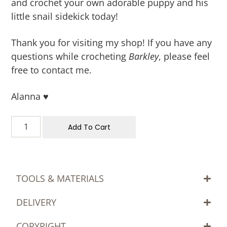
and crochet your own adorable puppy and his
little snail sidekick today!
Thank you for visiting my shop! If you have any
questions while crocheting
Barkley
, please feel
free to contact me.
Alanna ♥
Add To Cart
TOOLS & MATERIALS
DELIVERY
COPYRIGHT