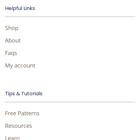
Helpful Links
Shop
About
Faqs
My account
Tips & Tutorials
Free Patterns
Resources
Learn