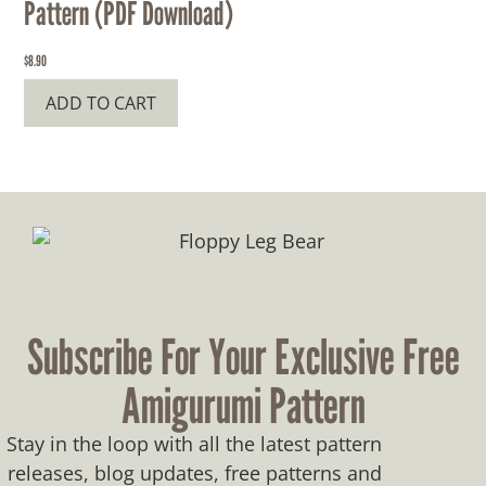
Pattern (PDF Download)
$
8.90
ADD TO CART
Subscribe For Your Exclusive Free
Amigurumi Pattern
Stay in the loop with all the latest pattern
releases, blog updates, free patterns and