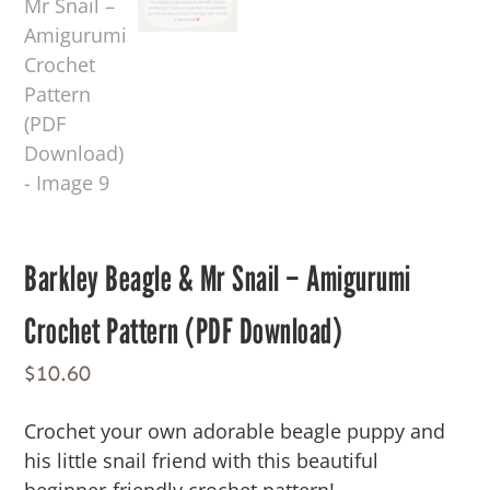
Barkley Beagle & Mr Snail – Amigurumi
Crochet Pattern (PDF Download)
$
10.60
Crochet your own adorable beagle puppy and
his little snail friend with this beautiful