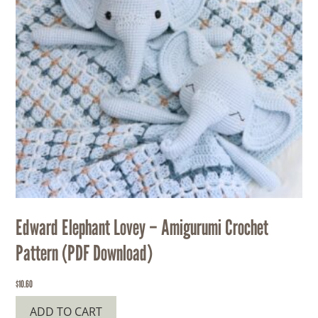
Edward Elephant Lovey – Amigurumi Crochet
Pattern (PDF Download)
$
10.60
ADD TO CART