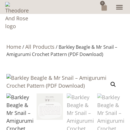
0
Home
All Products
/
/ Barkley Beagle & Mr Snail –
Amigurumi Crochet Pattern (PDF Download)