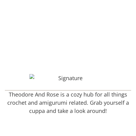
Theodore And Rose is a cozy hub for all things
crochet and amigurumi related. Grab yourself a
cuppa and take a look around!