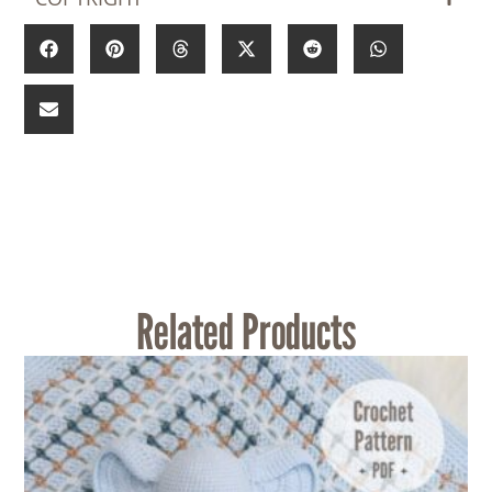
Related Products