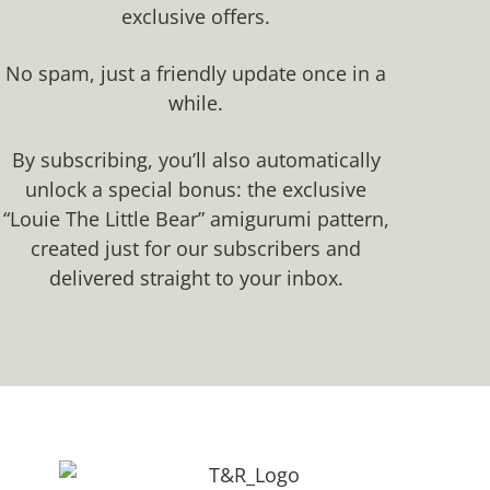
exclusive offers.​
No spam, just a friendly update once in a
while.
By subscribing, you’ll also automatically
unlock a special bonus: the exclusive
“Louie The Little Bear” amigurumi pattern,
created just for our subscribers and
delivered straight to your inbox.