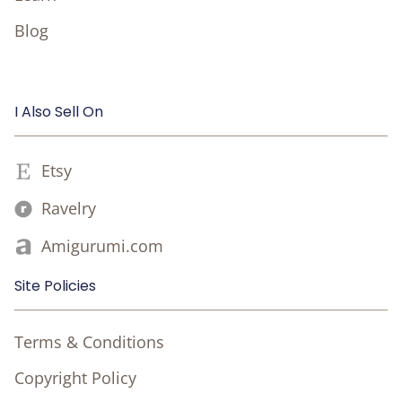
Blog
I Also Sell On
Etsy
Ravelry
Amigurumi.com
Site Policies
Terms & Conditions
Copyright Policy