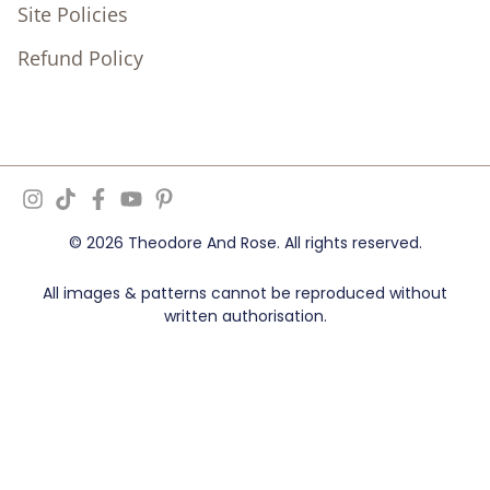
Site Policies
Refund Policy
© 2026 Theodore And Rose. All rights reserved.
All images & patterns cannot be reproduced without
written authorisation.
Ziff Digital