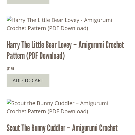
Harry The Little Bear Lovey – Amigurumi Crochet
Pattern (PDF Download)
$
10.60
ADD TO CART
Scout The Bunny Cuddler – Amigurumi Crochet