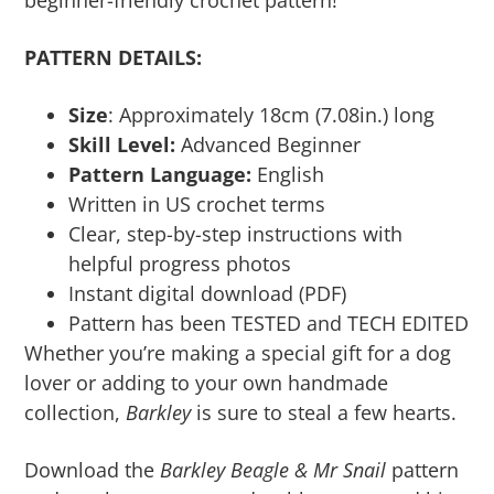
beginner-friendly crochet pattern!
PATTERN DETAILS:
Size
: Approximately 18cm (7.08in.) long
Skill Level:
Advanced Beginner
Pattern Language:
English
Written in US crochet terms
Clear, step-by-step instructions with
helpful progress photos
Instant digital download (PDF)
Pattern has been TESTED and TECH EDITED
Whether you’re making a special gift for a dog
lover or adding to your own handmade
collection,
Barkley
is sure to steal a few hearts.
Download the
Barkley Beagle & Mr Snail
pattern